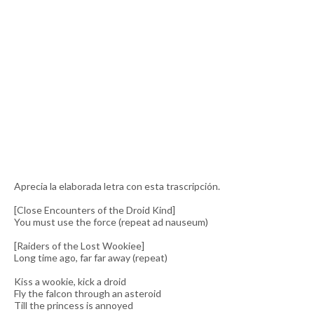
Aprecia la elaborada letra con esta trascripción.
[Close Encounters of the Droid Kind]
You must use the force (repeat ad nauseum)
[Raiders of the Lost Wookiee]
Long time ago, far far away (repeat)
Kiss a wookie, kick a droid
Fly the falcon through an asteroid
Till the princess is annoyed