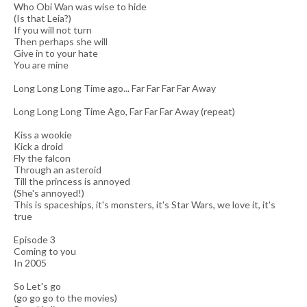
Who Obi Wan was wise to hide
(Is that Leia?)
If you will not turn
Then perhaps she will
Give in to your hate
You are mine
Long Long Long Time ago... Far Far Far Far Away
Long Long Long Time Ago, Far Far Far Away (repeat)
Kiss a wookie
Kick a droid
Fly the falcon
Through an asteroid
Till the princess is annoyed
(She's annoyed!)
This is spaceships, it's monsters, it's Star Wars, we love it, it's
true
Episode 3
Coming to you
In 2005
So Let's go
(go go go to the movies)