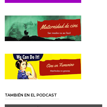
TAMBIÉN EN EL PODCAST