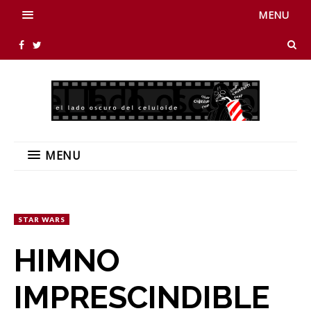
MENU
MENU
STAR WARS
HIMNO
IMPRESCINDIBLE