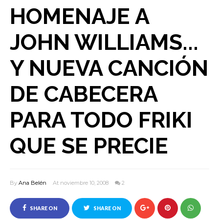
HOMENAJE A
JOHN WILLIAMS...
Y NUEVA CANCIÓN
DE CABECERA
PARA TODO FRIKI
QUE SE PRECIE
By
Ana Belén
At noviembre 10, 2008
2
SHARE ON
SHARE ON