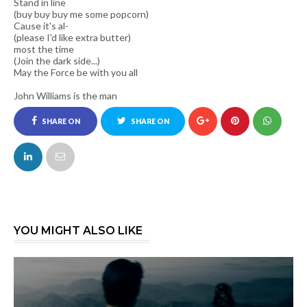
Stand in line
(buy buy buy me some popcorn)
Cause it's al-
(please I'd like extra butter)
most the time
(Join the dark side...)
May the Force be with you all
John Williams is the man
SHARE ON
SHARE ON
FACEBOOK
TWITTER
YOU MIGHT ALSO LIKE