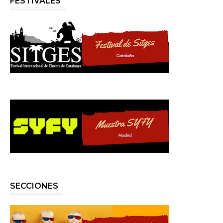
FESTIVALES
SECCIONES