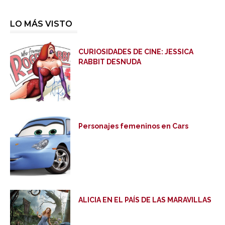
LO MÁS VISTO
CURIOSIDADES DE CINE: JESSICA
RABBIT DESNUDA
Personajes femeninos en Cars
ALICIA EN EL PAÍS DE LAS MARAVILLAS