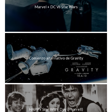
Marvel + DC Vs Star Wars
Comienzo alternativo de Gravity
HAPPY Star Wars Day (Pharrell)