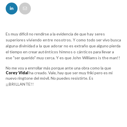
FACEBOOK
TWITTER
Es muy difícil no rendirse a la evidencia de que
hay seres
superiores viviendo entre nosotros.
Y como todo ser vivo busca
alguna divinidad a la que adorar
no es extraño que alguno pierda
el tiempo en crear a
uténticos himnos o cánticos
para llevar a
ese "ser querido" muy cerca. Y es que
John Williams is the man!!
No me voy a enrrollar más porque ante una obra como la que
Corey Vidal
ha creado. Vale, hay que ser muy friki pero es mi
nuevo ringtone del móvil. No puedes resistirte.
Es
¡¡BRILLANTE!!