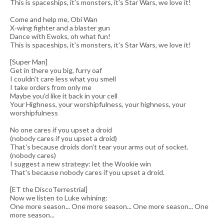
This is spaceships, it's monsters, it's Star Wars, we love it!
Come and help me, Obi Wan
X-wing fighter and a blaster gun
Dance with Ewoks, oh what fun!
This is spaceships, it's monsters, it's Star Wars, we love it!
[Super Man]
Get in there you big, furry oaf
I couldn't care less what you smell
I take orders from only me
Maybe you'd like it back in your cell
Your Highness, your worshipfulness, your highness, your
worshipfulness
No one cares if you upset a droid
(nobody cares if you upset a droid)
That's because droids don't tear your arms out of socket.
(nobody cares)
I suggest a new strategy: let the Wookie win
That's because nobody cares if you upset a droid.
[ET the DiscoTerrestrial]
Now we listen to Luke whining:
One more season... One more season... One more season... One
more season...