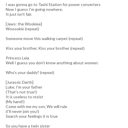
I was gonna go to Tashi Station for power converters
Now I guess I'm going nowhere.
It just isn't fair.
[Jaws: the Wookiee]
Wooookie (repeat)
Someone move this walking carpet (repeat)
Kiss your brother, Kiss your brother (repeat)
Princess Leia
Well I guess you don't know anything about women.
Who's your daddy? (repeat)
[Jurassic Darth]
Luke, I'm your father
(That's not true!)
It is useless to resist
(My hand!)
Come with me my son, We will rule
(I'll never join you!)
Search your feelings it is true
So you have a twin sister