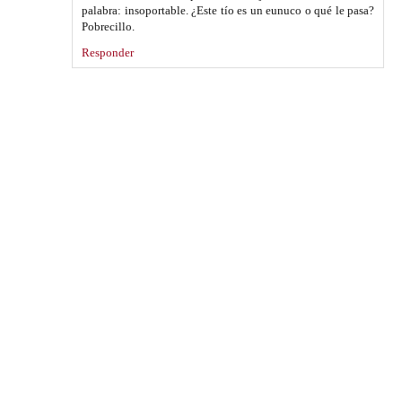
palabra: insoportable. ¿Este tío es un eunuco o qué le pasa?
Pobrecillo.
Responder