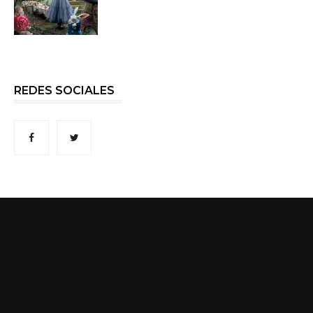
REDES SOCIALES