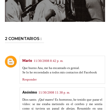
2 COMENTARIOS :
Mario
11/30/2008 8:42 p. m.
Que bueno Ana, me ha encantado es genial.
Se lo he recoendado a todos mis contactos del Facebook
Responder
Anónimo
11/30/2008 11:38 p. m.
Dios santo. ¡Qué mareo! Es horroroso, he tenido que parar el
vídeo: se me estaba metiendo en el cerebro y me sentía
como si tuviera un panal de abejas. Resumido en una