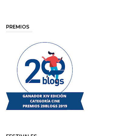
PREMIOS